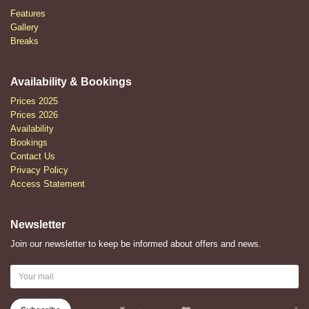
Features
Gallery
Breaks
Availability & Bookings
Prices 2025
Prices 2026
Availability
Bookings
Contact Us
Privacy Policy
Access Statement
Newsletter
Join our newsletter to keep be informed about offers and news.