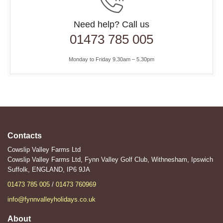
Need help? Call us
01473 785 005
Monday to Friday 9.30am – 5.30pm
Contacts
Cowslip Valley Farms Ltd
Cowslip Valley Farms Ltd, Fynn Valley Golf Club, Withnesham, Ipswich
Suffolk, ENGLAND, IP6 9JA
01473 785 005
/
01473 760969
info@fynnvalleyholidays.co.uk
About