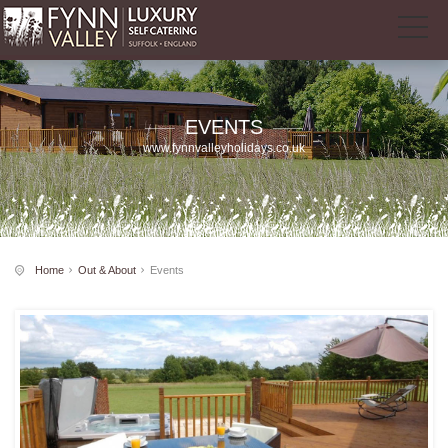
EVENTS
www.fynnvalleyholidays.co.uk
Home
Out & About
Events