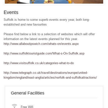
Events
Suffolk is home to some superb events every year, both long-
established and new favourites
Please find below a link to a selection of websites which will offer
information on the latest events planned for this year.
http://www.allaboutipswich.com/whats-on/events.aspx
http://www.suffolktouristguide.com/What-s-On-Suffolk.asp
http://www.visitsuffolk.co.uk/categories-what-to-do
http://www.telegraph.co.uk/travel/destinations/europe/united-
kingdom/england/east-anglia/articles/norfolk-and-suffolkattractions/
General Facilities
Free Wifi