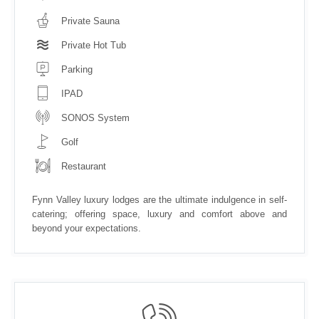
Private Sauna
Private Hot Tub
Parking
IPAD
SONOS System
Golf
Restaurant
Fynn Valley luxury lodges are the ultimate indulgence in self-
catering; offering space, luxury and comfort above and
beyond your expectations.